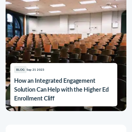
Sep 21 2023
BLOG
How an Integrated Engagement
Solution Can Help with the Higher Ed
Enrollment Cliff