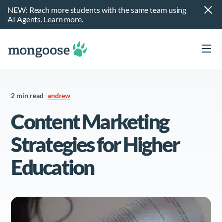
NEW: Reach more students with the same team using
AI Agents.
Learn more
.
2 min read
andrew
Content Marketing
Strategies for Higher
Education
t