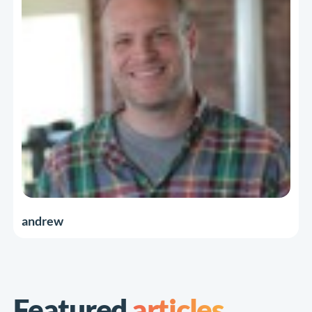
andrew
Featured
articles