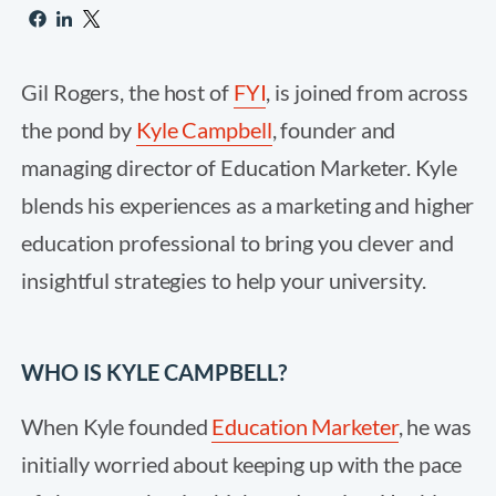
Gil Rogers, the host of
FYI
, is joined from across
the pond by
Kyle Campbell
, founder and
managing director of Education Marketer. Kyle
blends his experiences as a marketing and higher
education professional to bring you clever and
insightful strategies to help your university.
WHO IS KYLE CAMPBELL?
When Kyle founded
Education Marketer
, he was
initially worried about keeping up with the pace