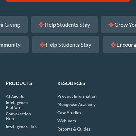
 Alumni Giving
Help Students Stay
Gr
ty
Help Students Stay
Encourage Alu
PRODUCTS
RESOURCES
AI Agents
Product Information
Intelligence
Mongoose Academy
Platform
Case Studies
Conversation
Hub
Webinars
Intelligence Hub
Reports & Guides