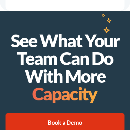
See What Your
Team Can Do
With More
Capacity
Book a Demo