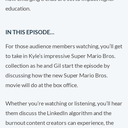
education.
IN THIS EPISODE…
For those audience members watching, you’ll get
to take in Kyle’s impressive Super Mario Bros.
collection as he and Gil start the episode by
discussing how the new Super Mario Bros.
movie will do at the box office.
Whether you’re watching or listening, you’ll hear
them discuss the LinkedIn algorithm and the
burnout content creators can experience, the