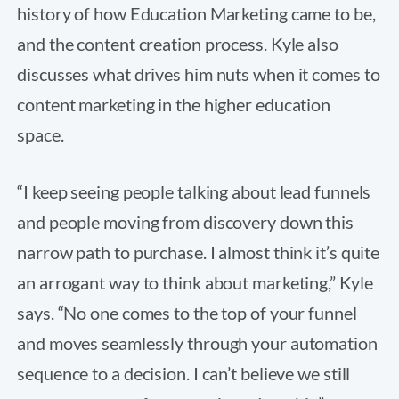
history of how Education Marketing came to be,
and the content creation process. Kyle also
discusses what drives him nuts when it comes to
content marketing in the higher education
space.
“I keep seeing people talking about lead funnels
and people moving from discovery down this
narrow path to purchase. I almost think it’s quite
an arrogant way to think about marketing,” Kyle
says. “No one comes to the top of your funnel
and moves seamlessly through your automation
sequence to a decision. I can’t believe we still