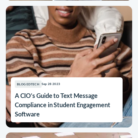
Sep 28 2023
BLOG EDTECH
A CIO’s Guide to Text Message
Compliance in Student Engagement
Software