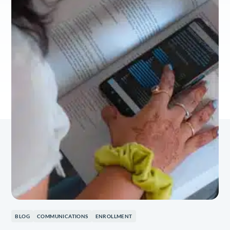
BLOG
COMMUNICATIONS
ENROLLMENT