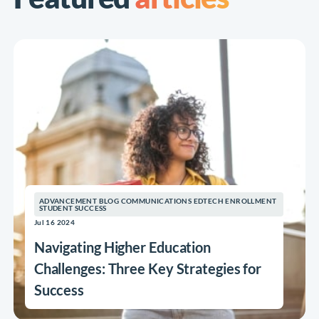
ADVANCEMENT BLOG COMMUNICATIONS EDTECH ENROLLMENT
STUDENT SUCCESS
Jul 16 2024
Navigating Higher Education
Challenges: Three Key Strategies for
Success