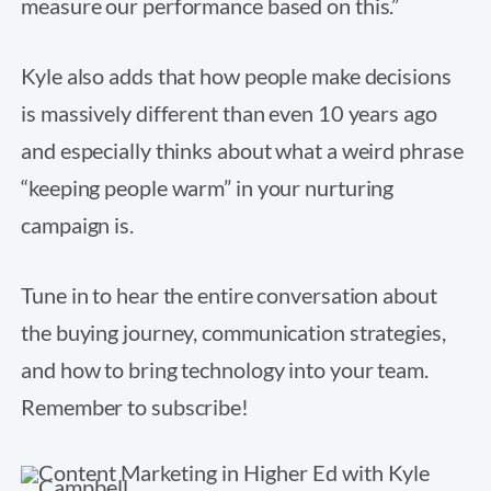
measure our performance based on this.”
Kyle also adds that how people make decisions
is massively different than even 10 years ago
and especially thinks about what a weird phrase
“keeping people warm” in your nurturing
campaign is.
Tune in to hear the entire conversation about
the buying journey, communication strategies,
and how to bring technology into your team.
Remember to subscribe!