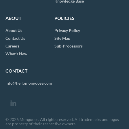
Knowledge Base
ABOUT
POLICIES
About Us
Privacy Policy
Contact Us
Site Map
Careers
Sub-Processors
What’s New
CONTACT
info@hellomongoose.com
© 2026 Mongoose. All rights reserved. All trademarks and logos
are property of their respective owners.