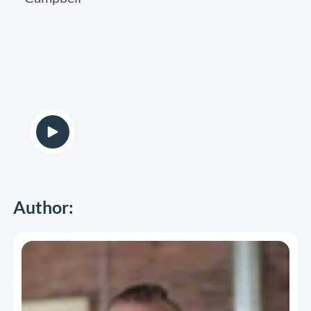
Author: