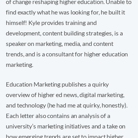
of change reshaping higher education. Unable to
find exactly what he was looking for, he built it
himself! Kyle provides training and
development, content building strategies, is a
speaker on marketing, media, and content
trends, and is a consultant for higher education
marketing.
Education Marketing publishes a quirky
overview of higher ed news, digital marketing,
and technology (he had me at quirky, honestly).
Each letter also contains an analysis of a
university’s marketing initiatives and a take on
how emerging trends are set to impact higher