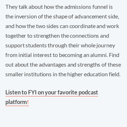
They talk about how the admissions funnel is
the inversion of the shape of advancement side,
and how the two sides can coordinate and work
together to strengthen the connections and
support students through their whole journey
from initial interest to becoming an alumni. Find
out about the advantages and strengths of these
smaller institutions in the higher education field.
Listen to FYI on your favorite podcast
platform
!