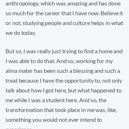
anthropology, which was amazing and has done
so much for the career that I have now. Believe it
or not, studying people and culture helps in what
we do today.
But so, I was really just trying to find a home and
I was able to do that. And so, working for my
alma mater has been such a blessing and such a
treat because I have the opportunity to, not only
talk about how I got here, but what happened to
me while I was a student here. And so, the
transformation that took place in me was, like,
something you would not ever intend to