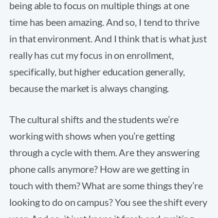
being able to focus on multiple things at one
time has been amazing. And so, I tend to thrive
in that environment. And I think that is what just
really has cut my focus in on enrollment,
specifically, but higher education generally,
because the market is always changing.
The cultural shifts and the students we’re
working with shows when you’re getting
through a cycle with them. Are they answering
phone calls anymore? How are we getting in
touch with them? What are some things they’re
looking to do on campus? You see the shift every