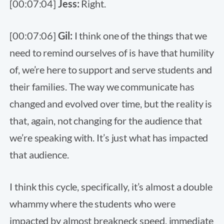
[00:07:04]
Jess:
Right.
[00:07:06]
Gil:
I think one of the things that we
need to remind ourselves of is have that humility
of, we’re here to support and serve students and
their families. The way we communicate has
changed and evolved over time, but the reality is
that, again, not changing for the audience that
we’re speaking with. It’s just what has impacted
that audience.
I think this cycle, specifically, it’s almost a double
whammy where the students who were
impacted by almost breakneck speed, immediate