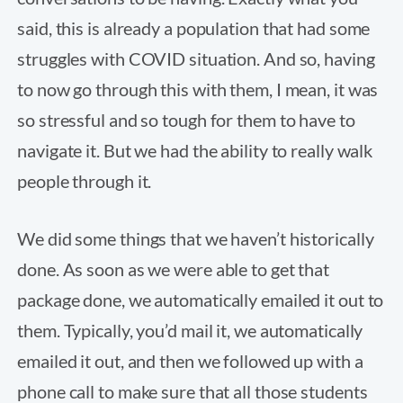
said, this is already a population that had some
struggles with COVID situation. And so, having
to now go through this with them, I mean, it was
so stressful and so tough for them to have to
navigate it. But we had the ability to really walk
people through it.
We did some things that we haven’t historically
done. As soon as we were able to get that
package done, we automatically emailed it out to
them. Typically, you’d mail it, we automatically
emailed it out, and then we followed up with a
phone call to make sure that all those students