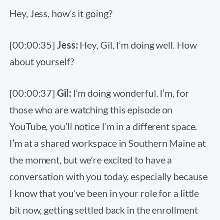
Hey, Jess, how’s it going?
[00:00:35]
Jess:
Hey, Gil, I’m doing well. How
about yourself?
[00:00:37]
Gil:
I’m doing wonderful. I’m, for
those who are watching this episode on
YouTube, you’ll notice I’m in a different space.
I’m at a shared workspace in Southern Maine at
the moment, but we’re excited to have a
conversation with you today, especially because
I know that you’ve been in your role for a little
bit now, getting settled back in the enrollment