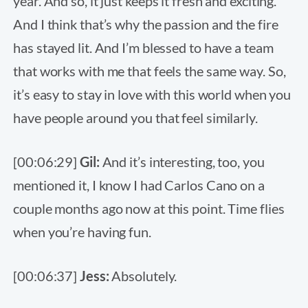
year. And so, it just keeps it fresh and exciting.
And I think that’s why the passion and the fire
has stayed lit. And I’m blessed to have a team
that works with me that feels the same way. So,
it’s easy to stay in love with this world when you
have people around you that feel similarly.
[00:06:29]
Gil:
And it’s interesting, too, you
mentioned it, I know I had Carlos Cano on a
couple months ago now at this point. Time flies
when you’re having fun.
[00:06:37]
Jess:
Absolutely.