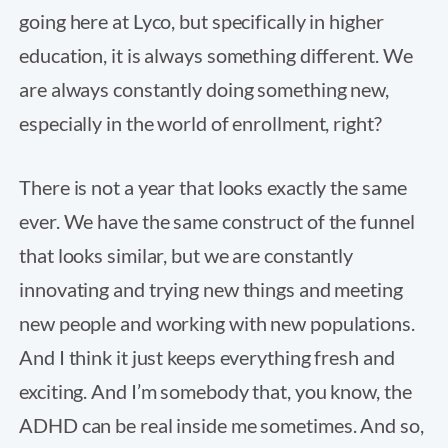
going here at Lyco, but specifically in higher
education, it is always something different. We
are always constantly doing something new,
especially in the world of enrollment, right?
There is not a year that looks exactly the same
ever. We have the same construct of the funnel
that looks similar, but we are constantly
innovating and trying new things and meeting
new people and working with new populations.
And I think it just keeps everything fresh and
exciting. And I’m somebody that, you know, the
ADHD can be real inside me sometimes. And so,