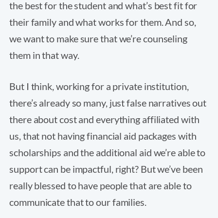
the best for the student and what’s best fit for
their family and what works for them. And so,
we want to make sure that we’re counseling
them in that way.
But I think, working for a private institution,
there’s already so many, just false narratives out
there about cost and everything affiliated with
us, that not having financial aid packages with
scholarships and the additional aid we’re able to
support can be impactful, right? But we’ve been
really blessed to have people that are able to
communicate that to our families.