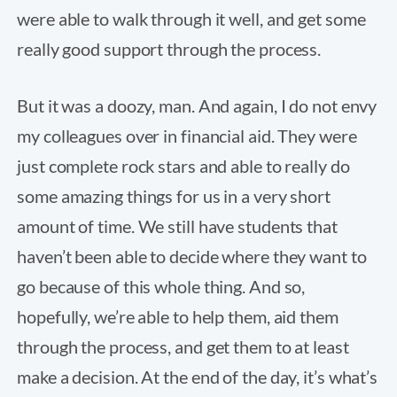
were able to walk through it well, and get some
really good support through the process.
But it was a doozy, man. And again, I do not envy
my colleagues over in financial aid. They were
just complete rock stars and able to really do
some amazing things for us in a very short
amount of time. We still have students that
haven’t been able to decide where they want to
go because of this whole thing. And so,
hopefully, we’re able to help them, aid them
through the process, and get them to at least
make a decision. At the end of the day, it’s what’s