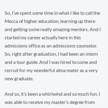
So, I’ve spent some time in what I like to call the
Mecca of higher education, learning up there
and getting some really amazing mentors. And I
started my career actually here in this
admissions office as an admissions counselor.
So, right after graduation, I had been an intern
and a tour guide. And I was hired to come and
recruit for my wonderful alma mater as a very
new graduate.
And so, it’s been a whirlwind and so much fun. I
was able to receive my master’s degree from