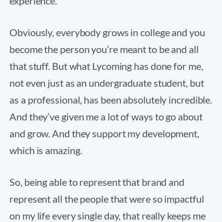
experience.
Obviously, everybody grows in college and you
become the person you’re meant to be and all
that stuff. But what Lycoming has done for me,
not even just as an undergraduate student, but
as a professional, has been absolutely incredible.
And they’ve given me a lot of ways to go about
and grow. And they support my development,
which is amazing.
So, being able to represent that brand and
represent all the people that were so impactful
on my life every single day, that really keeps me