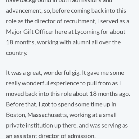
advancement, so, before coming back into this
role as the director of recruitment, I served as a
Major Gift Officer here at Lycoming for about
18 months, working with alumni all over the
country.
It was a great, wonderful gig. It gave me some
really wonderful experience to pull from as I
moved back into this role about 18 months ago.
Before that, I got to spend some time up in
Boston, Massachusetts, working at a small
private institution up there, and was serving as
an assistant director of admission.