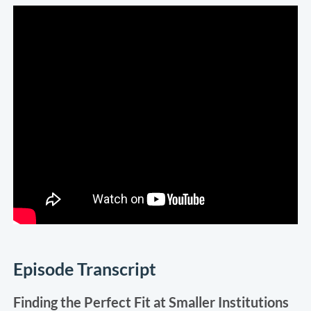
Episode Transcript
Finding the Perfect Fit at Smaller Institutions