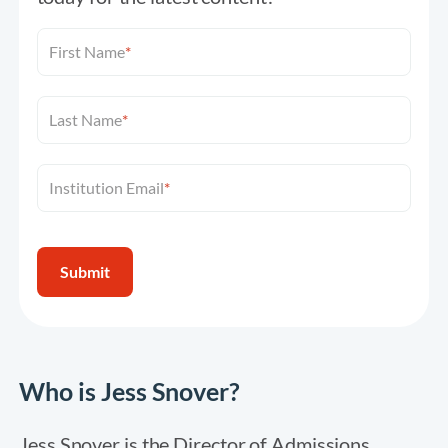
First Name
*
Last Name
*
Institution Email
*
Who is Jess Snover?
Jess Snover is the Director of Admissions