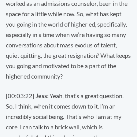
worked as an admissions counselor, been in the
space for a little while now. So, what has kept
you going in the world of higher ed, specifically,
especially in a time when we’re having so many
conversations about mass exodus of talent,
quiet quitting, the great resignation? What keeps
you going and motivated to be a part of the
higher ed community?
[00:03:22]
Jess:
Yeah, that’s a great question.
So, I think, when it comes down to it, I’m an
incredibly social being. That’s who I am at my
core. I can talk to a brick wall, which is