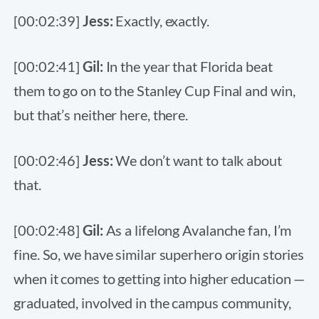
[00:02:39]
Jess:
Exactly, exactly.
[00:02:41]
Gil:
In the year that Florida beat
them to go on to the Stanley Cup Final and win,
but that’s neither here, there.
[00:02:46]
Jess:
We don’t want to talk about
that.
[00:02:48]
Gil:
As a lifelong Avalanche fan, I’m
fine. So, we have similar superhero origin stories
when it comes to getting into higher education —
graduated, involved in the campus community,