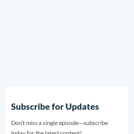
Subscribe for Updates
Don’t miss a single episode—subscribe
today for the latest content!