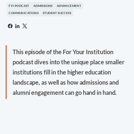
FYI PODCAST
ADMISSIONS
ADVANCEMENT
COMMUNICATIONS
STUDENT SUCCESS
This episode of the For Your Institution
podcast dives into the unique place smaller
institutions fill in the higher education
landscape, as well as how admissions and
alumni engagement can go hand in hand.