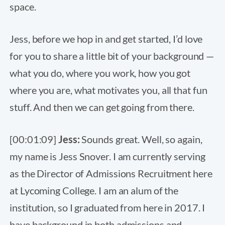
space.
Jess, before we hop in and get started, I’d love
for you to share a little bit of your background —
what you do, where you work, how you got
where you are, what motivates you, all that fun
stuff. And then we can get going from there.
[00:01:09]
Jess:
Sounds great. Well, so again,
my name is Jess Snover. I am currently serving
as the Director of Admissions Recruitment here
at Lycoming College. I am an alum of the
institution, so I graduated from here in 2017. I
have background in both admissions and