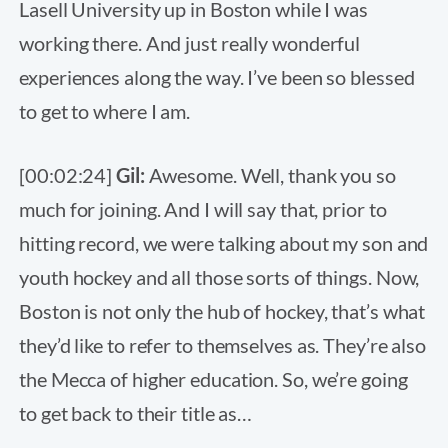
Lasell University up in Boston while I was
working there. And just really wonderful
experiences along the way. I’ve been so blessed
to get to where I am.
[00:02:24]
Gil:
Awesome. Well, thank you so
much for joining. And I will say that, prior to
hitting record, we were talking about my son and
youth hockey and all those sorts of things. Now,
Boston is not only the hub of hockey, that’s what
they’d like to refer to themselves as. They’re also
the Mecca of higher education. So, we’re going
to get back to their title as…