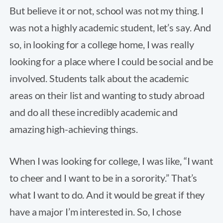
But believe it or not, school was not my thing. I
was not a highly academic student, let’s say. And
so, in looking for a college home, I was really
looking for a place where I could be social and be
involved. Students talk about the academic
areas on their list and wanting to study abroad
and do all these incredibly academic and
amazing high-achieving things.
When I was looking for college, I was like, “I want
to cheer and I want to be in a sorority.” That’s
what I want to do. And it would be great if they
have a major I’m interested in. So, I chose