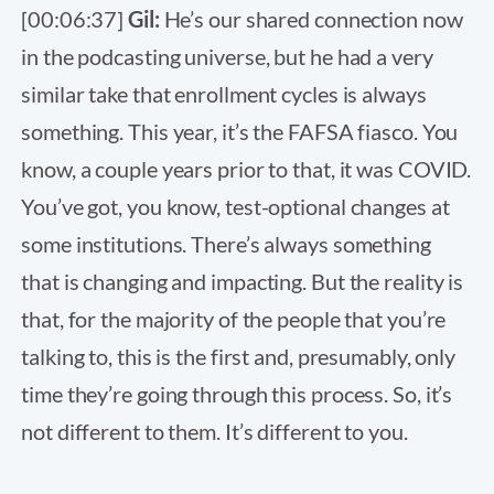
[00:06:37]
Gil:
He’s our shared connection now
in the podcasting universe, but he had a very
similar take that enrollment cycles is always
something. This year, it’s the FAFSA fiasco. You
know, a couple years prior to that, it was COVID.
You’ve got, you know, test-optional changes at
some institutions. There’s always something
that is changing and impacting. But the reality is
that, for the majority of the people that you’re
talking to, this is the first and, presumably, only
time they’re going through this process. So, it’s
not different to them. It’s different to you.