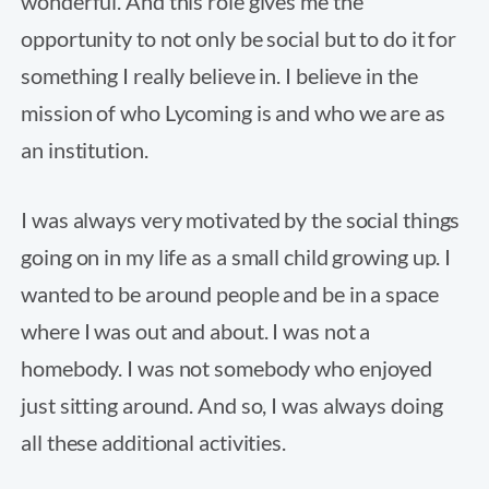
wonderful. And this role gives me the
opportunity to not only be social but to do it for
something I really believe in. I believe in the
mission of who Lycoming is and who we are as
an institution.
I was always very motivated by the social things
going on in my life as a small child growing up. I
wanted to be around people and be in a space
where I was out and about. I was not a
homebody. I was not somebody who enjoyed
just sitting around. And so, I was always doing
all these additional activities.