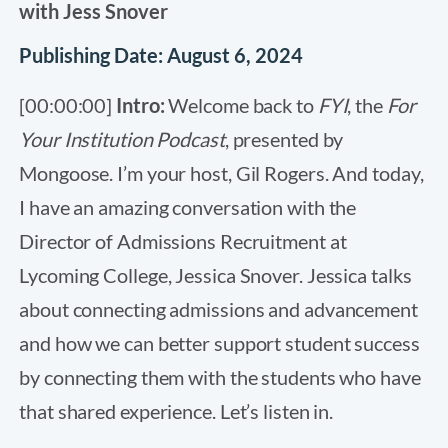
with Jess Snover
Publishing Date: August 6, 2024
[00:00:00]
Intro:
Welcome back to
FYI
, the
For
Your Institution Podcast
, presented by
Mongoose. I’m your host, Gil Rogers. And today,
I have an amazing conversation with the
Director of Admissions Recruitment at
Lycoming College, Jessica Snover. Jessica talks
about connecting admissions and advancement
and how we can better support student success
by connecting them with the students who have
that shared experience. Let’s listen in.