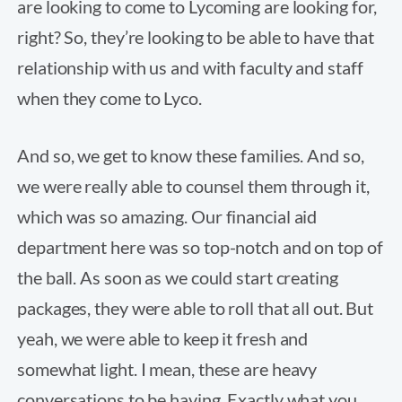
are looking to come to Lycoming are looking for,
right? So, they’re looking to be able to have that
relationship with us and with faculty and staff
when they come to Lyco.
And so, we get to know these families. And so,
we were really able to counsel them through it,
which was so amazing. Our financial aid
department here was so top-notch and on top of
the ball. As soon as we could start creating
packages, they were able to roll that all out. But
yeah, we were able to keep it fresh and
somewhat light. I mean, these are heavy
conversations to be having. Exactly what you