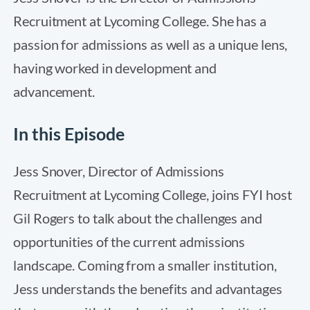
Recruitment at Lycoming College. She has a
passion for admissions as well as a unique lens,
having worked in development and
advancement.
In this Episode
Jess Snover, Director of Admissions
Recruitment at Lycoming College, joins FYI host
Gil Rogers to talk about the challenges and
opportunities of the current admissions
landscape. Coming from a smaller institution,
Jess understands the benefits and advantages