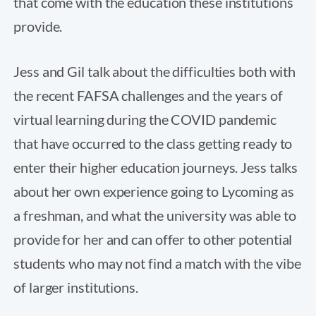
that come with the education these institutions
provide.
Jess and Gil talk about the difficulties both with
the recent FAFSA challenges and the years of
virtual learning during the COVID pandemic
that have occurred to the class getting ready to
enter their higher education journeys. Jess talks
about her own experience going to Lycoming as
a freshman, and what the university was able to
provide for her and can offer to other potential
students who may not find a match with the vibe
of larger institutions.