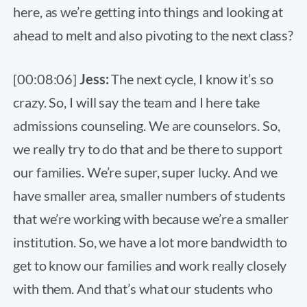
here, as we’re getting into things and looking at
ahead to melt and also pivoting to the next class?
[00:08:06]
Jess:
The next cycle, I know it’s so
crazy. So, I will say the team and I here take
admissions counseling. We are counselors. So,
we really try to do that and be there to support
our families. We’re super, super lucky. And we
have smaller area, smaller numbers of students
that we’re working with because we’re a smaller
institution. So, we have a lot more bandwidth to
get to know our families and work really closely
with them. And that’s what our students who