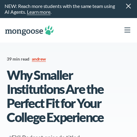
NEW: Reach more students with the same team using
AI Agents.
Learn more
.
39 min read
andrew
Why Smaller
Institutions Are the
Perfect Fit for Your
t
College Experience