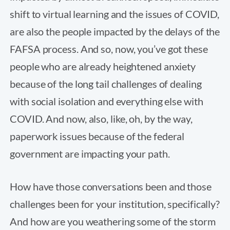
shift to virtual learning and the issues of COVID,
are also the people impacted by the delays of the
FAFSA process. And so, now, you’ve got these
people who are already heightened anxiety
because of the long tail challenges of dealing
with social isolation and everything else with
COVID. And now, also, like, oh, by the way,
paperwork issues because of the federal
government are impacting your path.
How have those conversations been and those
challenges been for your institution, specifically?
And how are you weathering some of the storm