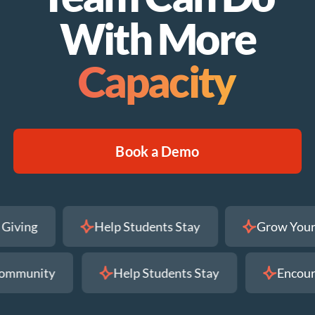
With More
Capacity
Book a Demo
ni Giving
Help Students Stay
Grow Y
mmunity
Help Students Stay
Encourag