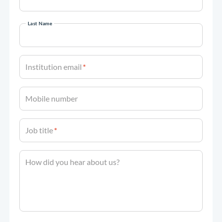
Last Name
Institution email
*
Mobile number
Job title
*
How did you hear about us?