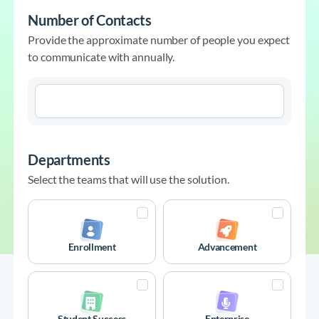
Number of Contacts
Provide the approximate number of people you expect
to communicate with annually.
Departments
Select the teams that will use the solution.
Enrollment
Advancement
Student Success
Enterprise