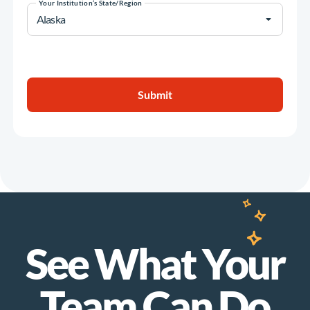
Your Institution’s State/Region
See What Your
Team Can Do