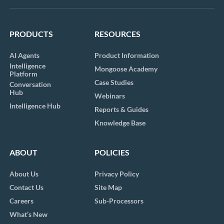
PRODUCTS
RESOURCES
AI Agents
Product Information
Intelligence
Mongoose Academy
Platform
Case Studies
Conversation
Hub
Webinars
Intelligence Hub
Reports & Guides
Knowledge Base
ABOUT
POLICIES
About Us
Privacy Policy
Contact Us
Site Map
Careers
Sub-Processors
What’s New