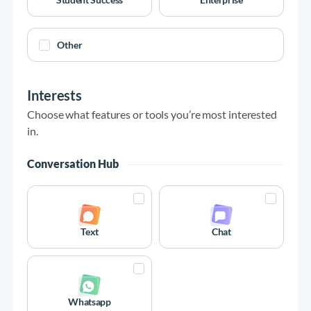
Other
Interests
Choose what features or tools you’re most interested
in.
Conversation Hub
Text
Chat
Whatsapp