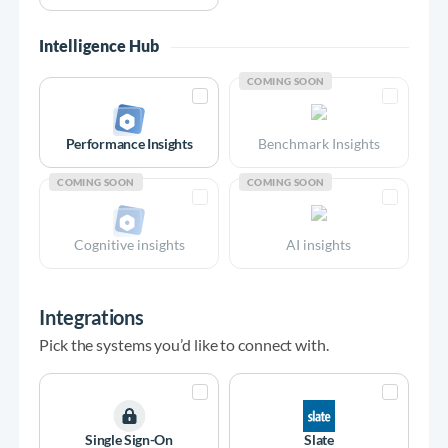
Intelligence Hub
COMING SOON
Performance Insights
Benchmark Insights
COMING SOON
COMING SOON
Cognitive insights
AI insights
Integrations
Pick the systems you’d like to connect with.
Single Sign-On
Slate