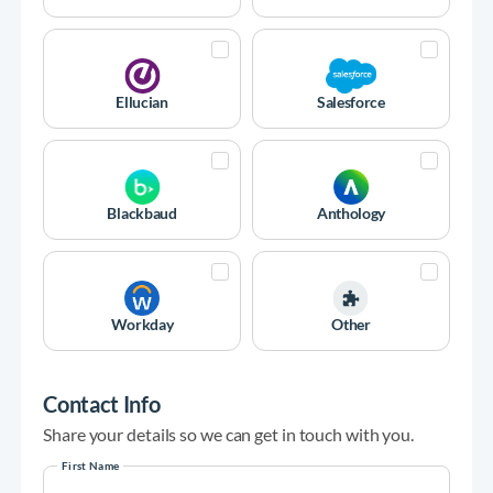
Ellucian
Salesforce
Blackbaud
Anthology
Workday
Other
Contact Info
Share your details so we can get in touch with you.
First Name