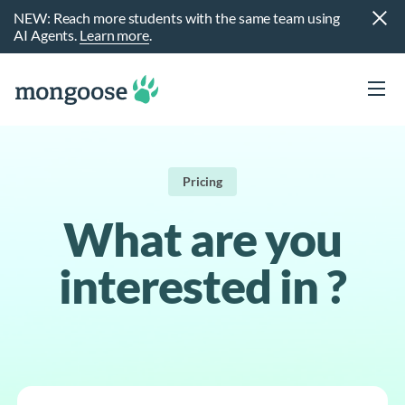
NEW: Reach more students with the same team using
AI Agents.
Learn more
.
Pricing
What are you
interested in ?
t