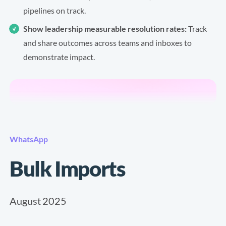
pipelines on track.
Show leadership measurable resolution rates:
Track
and share outcomes across teams and inboxes to
demonstrate impact.
WhatsApp
Bulk Imports
August 2025