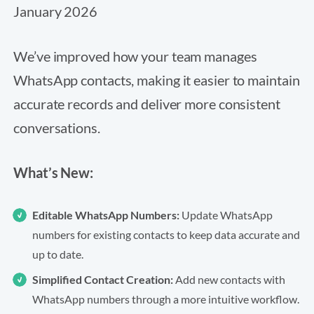
January 2026
We’ve improved how your team manages
WhatsApp contacts, making it easier to maintain
accurate records and deliver more consistent
conversations.
What’s New:
Editable WhatsApp Numbers:
Update WhatsApp
numbers for existing contacts to keep data accurate and
up to date.
Simplified Contact Creation:
Add new contacts with
WhatsApp numbers through a more intuitive workflow.