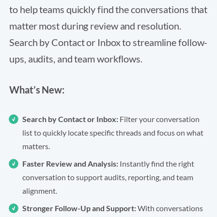
to help teams quickly find the conversations that
matter most during review and resolution.
Search by Contact or Inbox to streamline follow-
ups, audits, and team workflows.
What’s New:
Search by Contact or Inbox:
Filter your conversation
list to quickly locate specific threads and focus on what
matters.
Faster Review and Analysis:
Instantly find the right
conversation to support audits, reporting, and team
alignment.
Stronger Follow-Up and Support:
With conversations