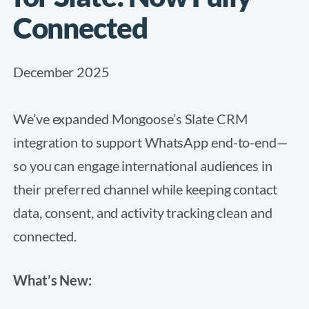
Connected
December 2025
We’ve expanded Mongoose’s Slate CRM
integration to support WhatsApp end-to-end—
so you can engage international audiences in
their preferred channel while keeping contact
data, consent, and activity tracking clean and
connected.
What’s New: