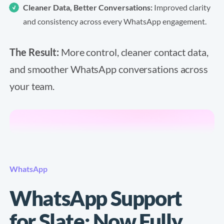
Cleaner Data, Better Conversations:
Improved clarity
and consistency across every WhatsApp engagement.
The Result:
More control, cleaner contact data,
and smoother WhatsApp conversations across
your team.
WhatsApp
WhatsApp Support
for Slate: Now Fully