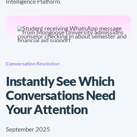
Intelligence Platform.
Conversation Resolution
Instantly See Which
Conversations Need
Your Attention
September 2025