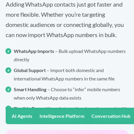
Adding WhatsApp contacts just got faster and
more flexible. Whether you’re targeting
domestic audiences or connecting globally, you
can now import WhatsApp numbers in bulk.
WhatsApp Imports
– Bulk upload WhatsApp numbers
directly
Global Support
– Import both domestic and
international WhatsApp numbers in the same file
Smart Handling
– Choose to “infer” mobile numbers
when only WhatsApp data exists
Flexible Formatting
– International numbers work with
AI Agents
Intelligence Platform
Conversation Hub
or without spacing