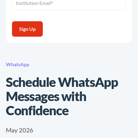
Institution Email
*
WhatsApp
Schedule WhatsApp
Messages with
Confidence
May 2026