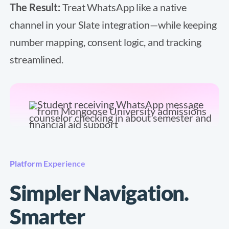
The Result:
Treat WhatsApp like a native
channel in your Slate integration—while keeping
number mapping, consent logic, and tracking
streamlined.
Platform Experience
Simpler Navigation.
Smarter