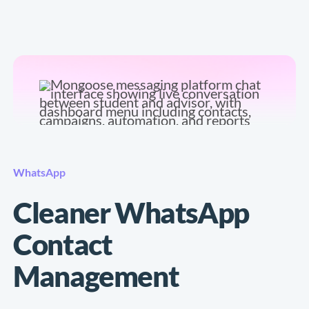
WhatsApp
Cleaner WhatsApp
Contact
Management