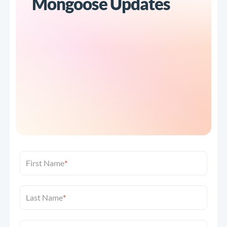
Mongoose Updates
First Name
*
Last Name
*