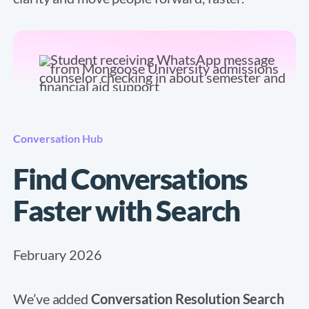
Conversation Hub
Find Conversations
Faster with Search
February 2026
We’ve added
Conversation Resolution Search