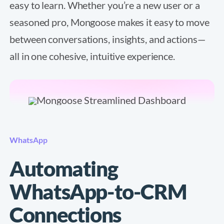
easy to learn. Whether you’re a new user or a
seasoned pro, Mongoose makes it easy to move
between conversations, insights, and actions—
all in one cohesive, intuitive experience.
WhatsApp
Automating
WhatsApp-to-CRM
Connections