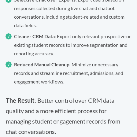
responses collected during live chat and chatbot
conversations, including student-related and custom
data fields.
Cleaner CRM Data
: Export only relevant prospective or
existing student records to improve segmentation and
reporting accuracy.
Reduced Manual Cleanup
: Minimize unnecessary
records and streamline recruitment, admissions, and
engagement workflows.
The Result
: Better control over CRM data
quality and a more efficient process for
managing student engagement records from
chat conversations.