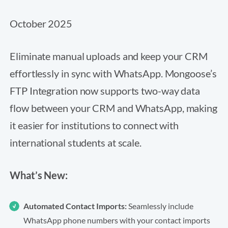
October 2025
Eliminate manual uploads and keep your CRM
effortlessly in sync with WhatsApp. Mongoose’s
FTP Integration now supports two-way data
flow between your CRM and WhatsApp, making
it easier for institutions to connect with
international students at scale.
What’s New:
Automated Contact Imports:
Seamlessly include
WhatsApp phone numbers with your contact imports