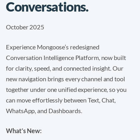
Conversations.
October 2025
Experience Mongoose’s redesigned
Conversation Intelligence Platform, now built
for clarity, speed, and connected insight. Our
new navigation brings every channel and tool
together under one unified experience, so you
can move effortlessly between Text, Chat,
WhatsApp, and Dashboards.
What’s New: