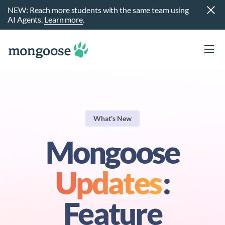
NEW: Reach more students with the same team using
AI Agents.
Learn more
.
What's New
Mongoose
Updates
:
t
Feature