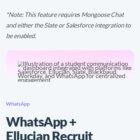
*Note: This feature requires Mongoose Chat
and either the Slate or Salesforce integration to
be enabled.
WhatsApp
WhatsApp +
Ellucian Recruit