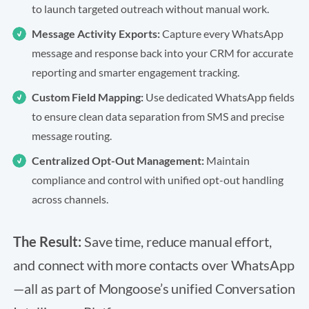
to launch targeted outreach without manual work.
Message Activity Exports:
Capture every WhatsApp
message and response back into your CRM for accurate
reporting and smarter engagement tracking.
Custom Field Mapping:
Use dedicated WhatsApp fields
to ensure clean data separation from SMS and precise
message routing.
Centralized Opt-Out Management:
Maintain
compliance and control with unified opt-out handling
across channels.
The Result:
Save time, reduce manual effort,
and connect with more contacts over WhatsApp
—all as part of Mongoose’s unified Conversation