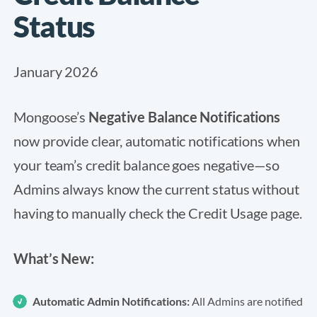
Status
January 2026
Mongoose’s
Negative Balance Notifications
now provide clear, automatic notifications when
your team’s credit balance goes negative—so
Admins always know the current status without
having to manually check the Credit Usage page.
What’s New:
Automatic Admin Notifications:
All Admins are notified