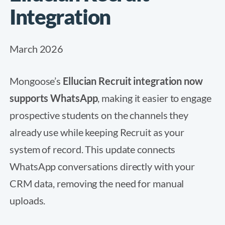
Integration
March 2026
Mongoose’s
Ellucian Recruit integration now
supports WhatsApp
, making it easier to engage
prospective students on the channels they
already use while keeping Recruit as your
system of record. This update connects
WhatsApp conversations directly with your
CRM data, removing the need for manual
uploads.