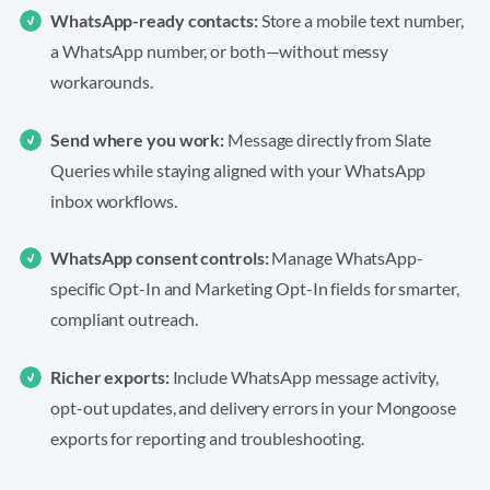
WhatsApp-ready contacts:
Store a mobile text number,
a WhatsApp number, or both—without messy
workarounds.
Send where you work:
Message directly from Slate
Queries while staying aligned with your WhatsApp
inbox workflows.
WhatsApp consent controls:
Manage WhatsApp-
specific Opt-In and Marketing Opt-In fields for smarter,
compliant outreach.
Richer exports:
Include WhatsApp message activity,
opt-out updates, and delivery errors in your Mongoose
exports for reporting and troubleshooting.