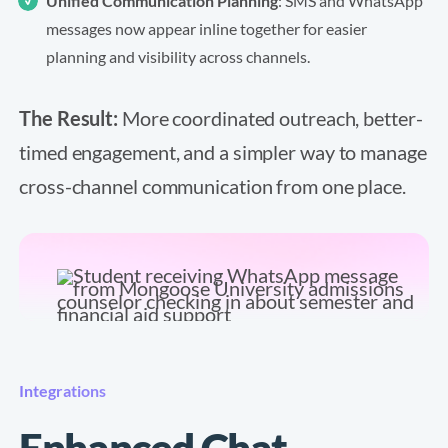
Unified Communication Planning
: SMS and WhatsApp
messages now appear inline together for easier
planning and visibility across channels.
The Result:
More coordinated outreach, better-
timed engagement, and a simpler way to manage
cross-channel communication from one place.
Integrations
Enhanced Chat