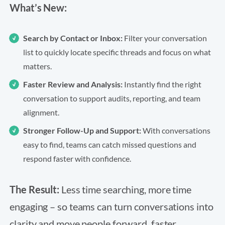
What’s New:
Search by Contact or Inbox:
Filter your conversation
list to quickly locate specific threads and focus on what
matters.
Faster Review and Analysis:
Instantly find the right
conversation to support audits, reporting, and team
alignment.
Stronger Follow-Up and Support:
With conversations
easy to find, teams can catch missed questions and
respond faster with confidence.
The Result:
Less time searching, more time
engaging – so teams can turn conversations into
clarity and move people forward, faster.