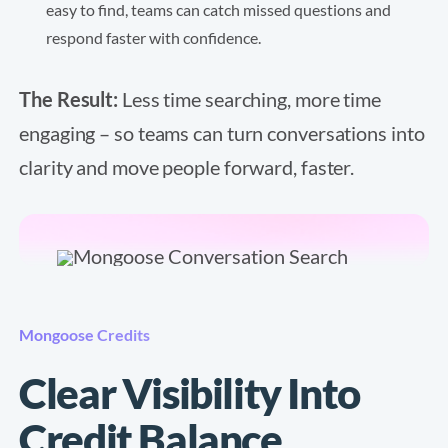
easy to find, teams can catch missed questions and
respond faster with confidence.
The Result:
Less time searching, more time
engaging – so teams can turn conversations into
clarity and move people forward, faster.
Mongoose Credits
Clear Visibility Into
Credit Balance