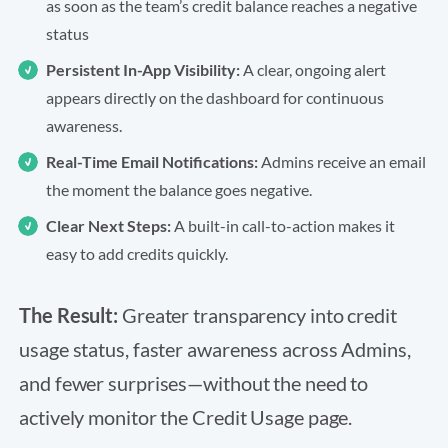
as soon as the team’s credit balance reaches a negative
status
Persistent In-App Visibility:
A clear, ongoing alert
appears directly on the dashboard for continuous
awareness.
Real-Time Email Notifications:
Admins receive an email
the moment the balance goes negative.
Clear Next Steps:
A built-in call-to-action makes it
easy to add credits quickly.
The Result:
Greater transparency into credit
usage status, faster awareness across Admins,
and fewer surprises—without the need to
actively monitor the Credit Usage page.