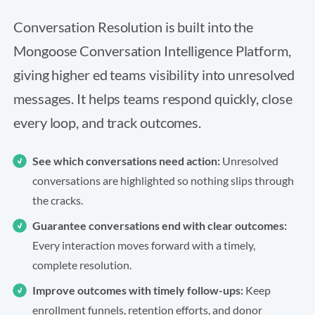
Conversation Resolution is built into the
Mongoose Conversation Intelligence Platform,
giving higher ed teams visibility into unresolved
messages. It helps teams respond quickly, close
every loop, and track outcomes.
See which conversations need action:
Unresolved
conversations are highlighted so nothing slips through
the cracks.
Guarantee conversations end with clear outcomes:
Every interaction moves forward with a timely,
complete resolution.
Improve outcomes with timely follow-ups:
Keep
enrollment funnels, retention efforts, and donor