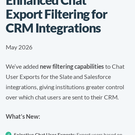
Export Filtering for
CRM Integrations
May 2026
We’ve added
new filtering capabilities
to Chat
User Exports for the Slate and Salesforce
integrations, giving institutions greater control
over which chat users are sent to their CRM.
What’s New:
Selective Chat User Exports
: Export users based on