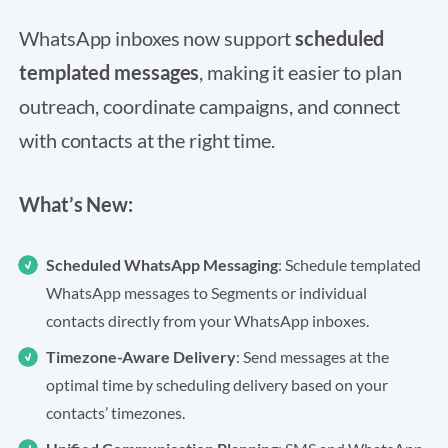
WhatsApp inboxes now support
scheduled
templated messages
, making it easier to plan
outreach, coordinate campaigns, and connect
with contacts at the right time.
What’s New:
Scheduled WhatsApp Messaging
: Schedule templated
WhatsApp messages to Segments or individual
contacts directly from your WhatsApp inboxes.
Timezone-Aware Delivery
: Send messages at the
optimal time by scheduling delivery based on your
contacts’ timezones.