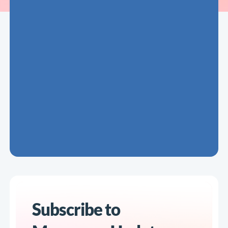
Subscribe to