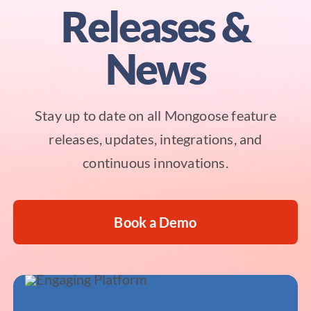
Releases &
News
Stay up to date on all Mongoose feature
releases, updates, integrations, and
continuous innovations.
Book a Demo