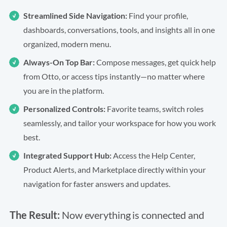
Streamlined Side Navigation:
Find your profile,
dashboards, conversations, tools, and insights all in one
organized, modern menu.
Always-On Top Bar:
Compose messages, get quick help
from Otto, or access tips instantly—no matter where
you are in the platform.
Personalized Controls:
Favorite teams, switch roles
seamlessly, and tailor your workspace for how you work
best.
Integrated Support Hub:
Access the Help Center,
Product Alerts, and Marketplace directly within your
navigation for faster answers and updates.
The Result:
Now everything is connected and