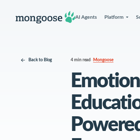
AI Agents
Platform
S
Back to Blog
4 min read
See Wh
Mongoose
Emotion 
Wi
Educatio
Powered