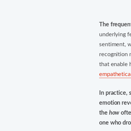
The frequen
underlying fe
sentiment, w
recognition 
that enable 
empathetical
In practice, 
emotion rev
the
how
ofte
one who dro