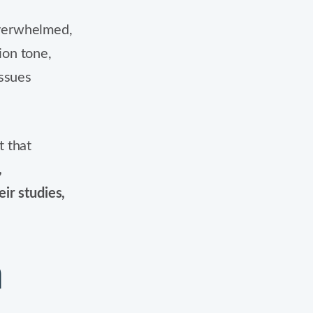
overwhelmed,
ion tone,
issues
t that
,
eir studies,
n