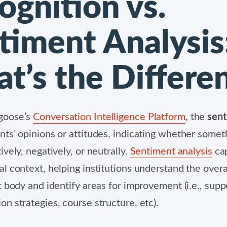
ognition vs.
timent Analysis
t’s the Differe
goose’s
Conversation Intelligence Platform
,
the
sen
ts’ opinions or attitudes, indicating whether someth
vely, negatively, or neutrally.
Sentiment analysis
cap
l context, helping institutions understand the overa
t body and identify areas for improvement (i.e., supp
n strategies, course structure, etc).