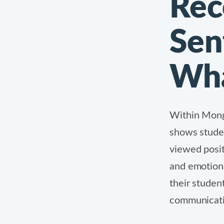
Rec
Sen
Wha
Within Mon
shows studen
viewed positi
and emotiona
their studen
communicatio