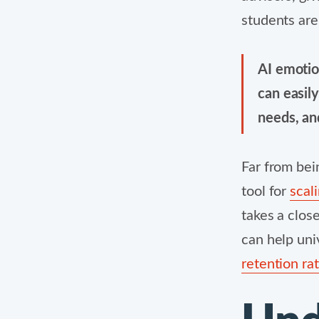
students are
AI emotio
can easil
needs, an
Far from bei
tool for
scal
takes a clos
can help uni
retention ra