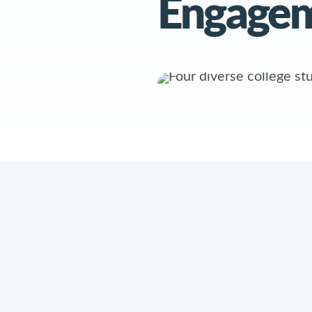
Engage
PRODUCTS
RESOURCES
AI Agents
Product Informatio
Intelligence
Mongoose Academ
Platform
Case Studies
Conversation
Hub
Webinars
Intelligence
Hub
Reports & Guides
Knowledge Base