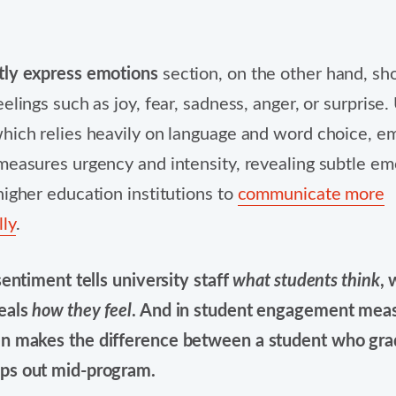
tly express emotions
section, on the other hand, s
elings such as joy, fear, sadness, anger, or surprise.
hich relies heavily on language and word choice, e
measures urgency and intensity, revealing subtle em
higher education institutions to
communicate more
ly
.
sentiment tells university staff
what students think
, 
eals
how they feel
. And in student engagement mea
n makes the difference between a student who gra
ps out mid-program.