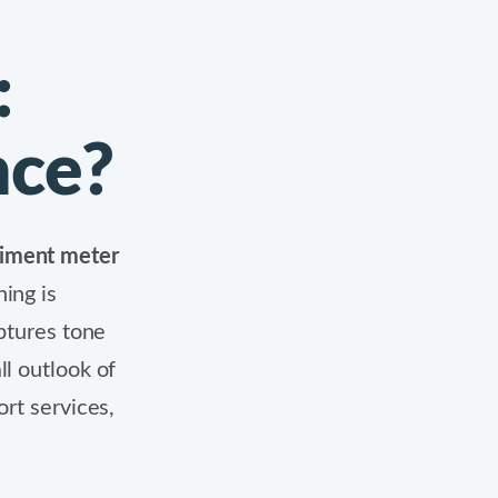
:
nce?
timent meter
ing is
tures tone
ll outlook of
ort services,