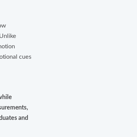
how
 Unlike
motion
otional cues
while
surements,
duates and