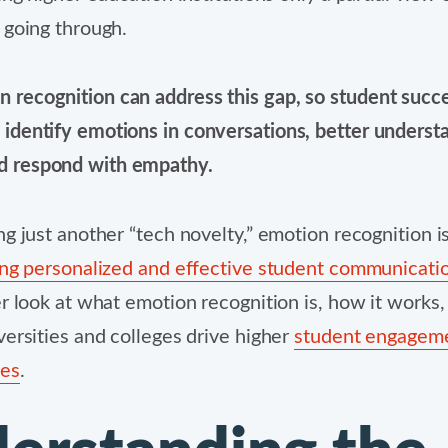
 going through.
n recognition can address this gap, so student suc
y identify emotions in conversations, better underst
d respond with empathy.
ng just another “tech novelty,” emotion recognition is
ing personalized and effective student communicati
er look at what emotion recognition is, how it works,
versities and colleges drive higher
student engagem
tes
.