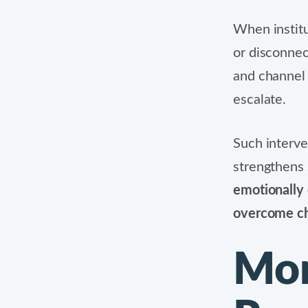
When instit
or disconnec
and channel 
escalate.
Such interve
strengthens 
emotionally 
overcome ch
Mon