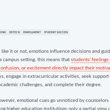
nd logos are property of their respective owners.
IONS
EDTECH
ENROLLMENT
STUDENT SUCCESS
ike it or not, emotions influence decisions and gu
 a campus setting, this means that
students’ feelings 
 confusion, or excitement directly impact their motiv
es, engage in extracurricular activities, seek suppor
academic challenges, and complete their degree.
owever, emotional cues go unnoticed by counselors
ing higher education institutions only a partial view