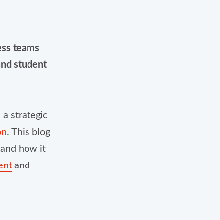
cess teams
and student
 a strategic
on
.
This blog
 and how it
ent
and