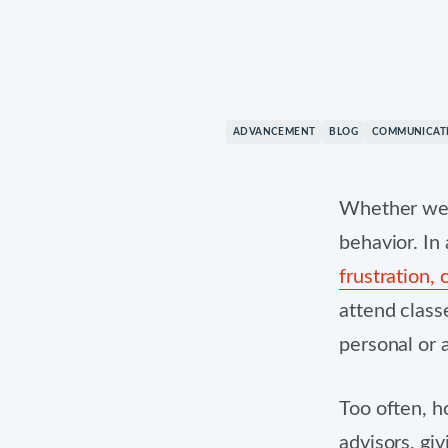
© 2026 Mongoose. All rights reserved. All trademarks a
ADVANCEMENT
BLOG
COMMUNICAT
Whether we l
behavior. In
frustration,
attend class
personal or 
Too often, h
advisors, giv