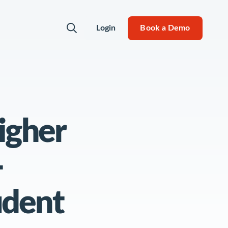
Login
Book a Demo
 Can Do
igher
ity
-
udent