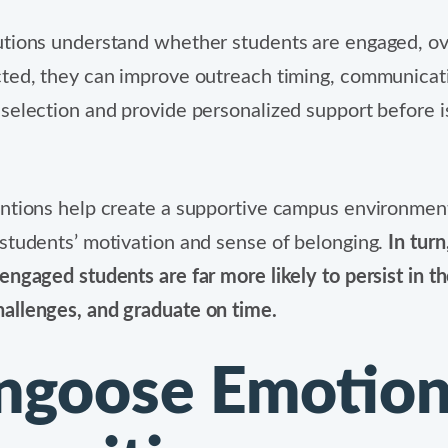
utions understand whether students are engaged, 
ted, they can improve outreach timing, communicat
selection and provide personalized support before 
ntions help create a supportive campus environmen
students’ motivation and sense of belonging.
In turn
engaged students are far more likely to persist in th
allenges, and graduate on time.
goose Emotio