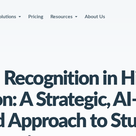
olutions
Pricing
Resources
About Us
at Your Team
Recognition in H
th More
Capac
n: A Strategic, AI
 Approach to St
Book a Demo