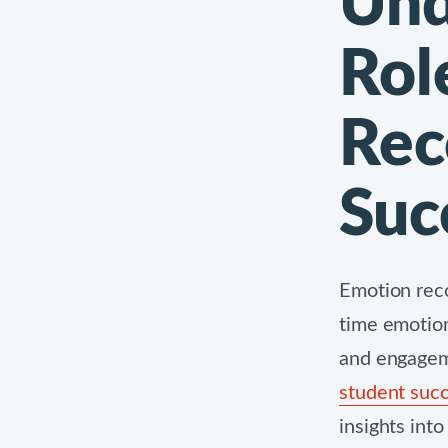
Und
Rol
Rec
Suc
Emotion reco
time emotion
and engagem
student succ
insights int