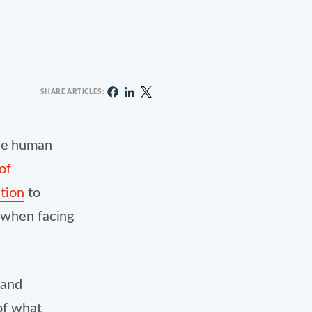
SHARE ARTICLES:
ide human
of
ation
to
t when facing
 and
 of what