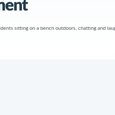
ment
ABOUT
POLICIE
n
About Us
Privacy Po
y
Contact Us
Site Map
Careers
Sub-Proce
What’s New