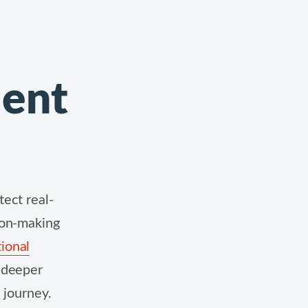
dent
ect real-
ion-making
ional
n deeper
c journey.