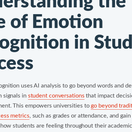
erstanding the
e of Emotion
ognition in Stu
cess
gnition uses AI analysis to go beyond words and det
 signals in
student conversations
that impact decis
ent. This empowers universities to
go beyond tradit
ess metrics
, such as grades or attendance, and gai
o how students are feeling throughout their academi